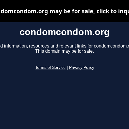
domcondom.org may be for sale, click to inq
condomcondom.org
d information, resources and relevant links for condomcondom.
This domain may be for sale.
Terms of Service
|
Privacy Policy