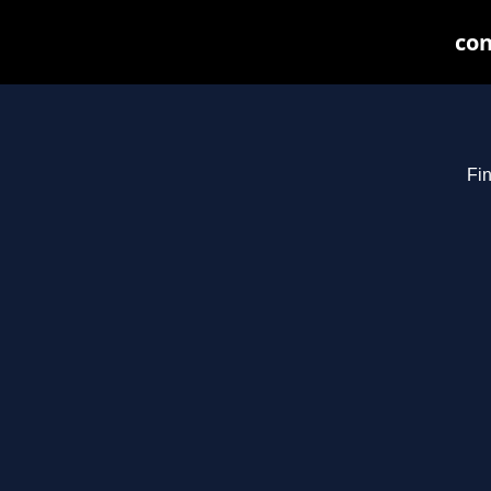
con
Fin